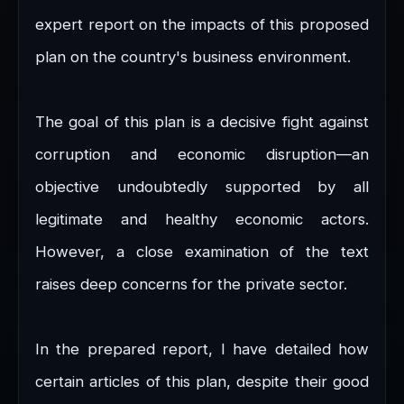
expert report on the impacts of this proposed
plan on the country's business environment.
The goal of this plan is a decisive fight against
corruption and economic disruption—an
objective undoubtedly supported by all
legitimate and healthy economic actors.
However, a close examination of the text
raises deep concerns for the private sector.
In the prepared report, I have detailed how
certain articles of this plan, despite their good