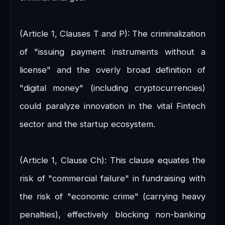
(Article 1, Clauses T and P): The criminalization
of "issuing payment instruments without a
license" and the overly broad definition of
"digital money" (including cryptocurrencies)
could paralyze innovation in the vital Fintech
sector and the startup ecosystem.
(Article 1, Clause Ch): This clause equates the
risk of "commercial failure" in fundraising with
the risk of "economic crime" (carrying heavy
penalties), effectively blocking non-banking