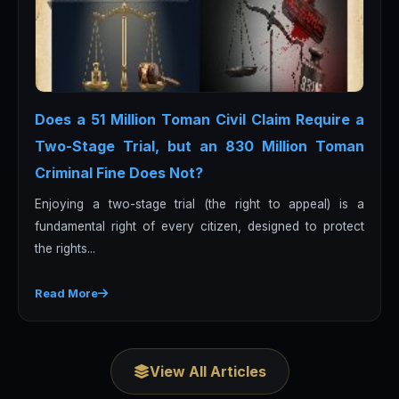
Does a 51 Million Toman Civil Claim Require a
Two-Stage Trial, but an 830 Million Toman
Criminal Fine Does Not?
Enjoying a two-stage trial (the right to appeal) is a
fundamental right of every citizen, designed to protect
the rights...
Read More
View All Articles