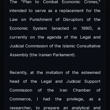
The "Plan to Combat Economic Crimes,"
intended to serve as a replacement for the
Law on Punishment of Disruptors of the
Economic System (enacted in 1990), is
currently on the agenda of the Legal and
Judicial Commission of the Islamic Consultative
Assembly (the Iranian Parliament).
Recently, at the invitation of the esteemed
head of the Legal and Judicial Support
Commission of the Iran Chamber of
Commerce, I had the privilege, as a
researcher, to prepare an analytical and