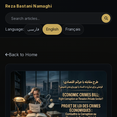
Reza Bastani Namaghi
Language:
فارسی
English
Français
Back to Home