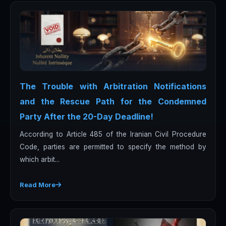
The Trouble with Arbitration Notifications
and the Rescue Path for the Condemned
Party After the 20-Day Deadline!
According to Article 485 of the Iranian Civil Procedure
Code, parties are permitted to specify the method by
which arbit...
Read More