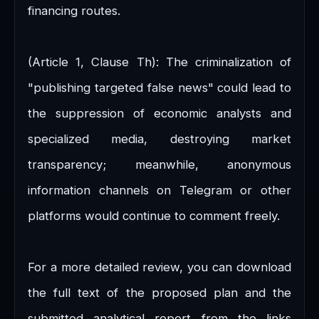
financing routes.
(Article 1, Clause Th): The criminalization of
"publishing targeted false news" could lead to
the suppression of economic analysts and
specialized media, destroying market
transparency; meanwhile, anonymous
information channels on Telegram or other
platforms would continue to comment freely.
For a more detailed review, you can download
the full text of the proposed plan and the
submitted analytical report from the links