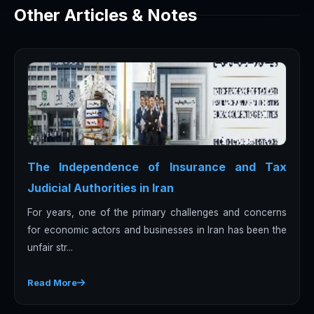
Other Articles & Notes
The Independence of Insurance and Tax
Judicial Authorities in Iran
For years, one of the primary challenges and concerns
for economic actors and businesses in Iran has been the
unfair str...
Read More