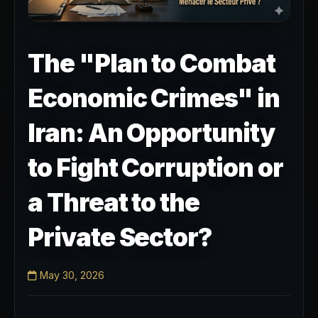
The "Plan to Combat
Economic Crimes" in
Iran: An Opportunity
to Fight Corruption or
a Threat to the
Private Sector?
May 30, 2026