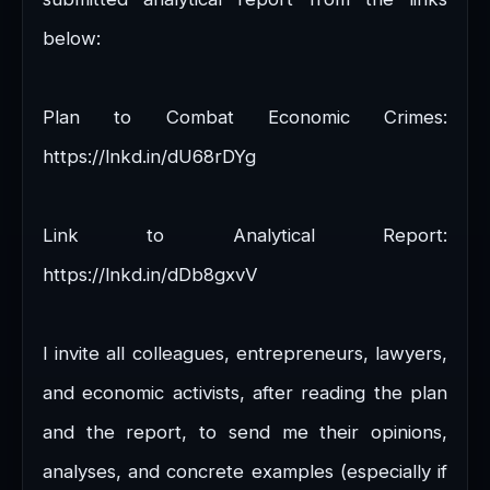
below:
Plan to Combat Economic Crimes:
https://lnkd.in/dU68rDYg
Link to Analytical Report:
https://lnkd.in/dDb8gxvV
I invite all colleagues, entrepreneurs, lawyers,
and economic activists, after reading the plan
and the report, to send me their opinions,
analyses, and concrete examples (especially if