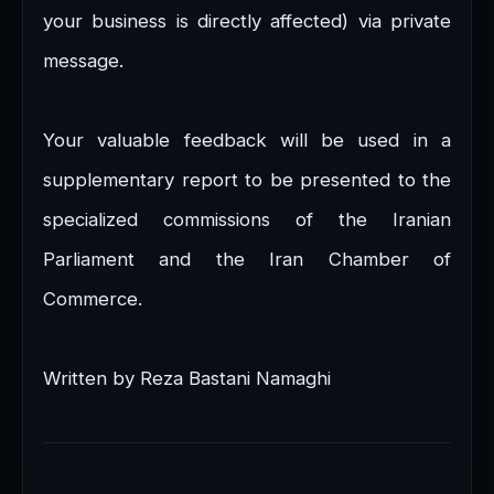
your business is directly affected) via private
message.
Your valuable feedback will be used in a
supplementary report to be presented to the
specialized commissions of the Iranian
Parliament and the Iran Chamber of
Commerce.
Written by Reza Bastani Namaghi