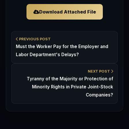
Download Attached File
PREVIOUS POST
Must the Worker Pay for the Employer and
Labor Department's Delays?
NEXT POST
Tyranny of the Majority or Protection of
Minority Rights in Private Joint-Stock
Companies?