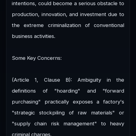
intentions, could become a serious obstacle to
production, innovation, and investment due to
the extreme criminalization of conventional
business activities.
Some Key Concerns:
(Article 1, Clause B): Ambiguity in the
definitions of "hoarding" and "forward
purchasing" practically exposes a factory's
"strategic stockpiling of raw materials" or
"supply chain risk management" to heavy
criminal charges.