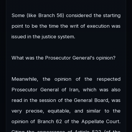
Some (like Branch 56) considered the starting
point to be the time the writ of execution was
issued in the justice system.
What was the Prosecutor General's opinion?
Meanwhile, the opinion of the respected
Prosecutor General of Iran, which was also
read in the session of the General Board, was
very precise, equitable, and similar to the
opinion of Branch 62 of the Appellate Court.
Citing the appearance of Article 522 (of the