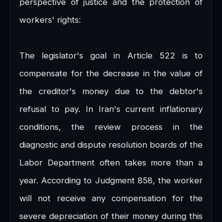
perspective of justice and the protection of
workers' rights:
The legislator's goal in Article 522 is to
compensate for the decrease in the value of
the creditor's money due to the debtor's
refusal to pay. In Iran's current inflationary
conditions, the review process in the
diagnostic and dispute resolution boards of the
Labor Department often takes more than a
year. According to Judgment 858, the worker
will not receive any compensation for the
severe depreciation of their money during this