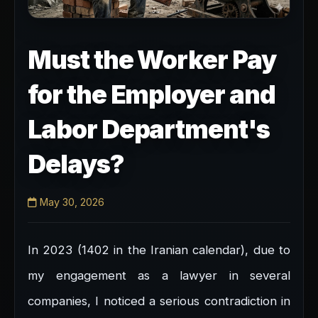
Must the Worker Pay
for the Employer and
Labor Department's
Delays?
May 30, 2026
In 2023 (1402 in the Iranian calendar), due to
my engagement as a lawyer in several
companies, I noticed a serious contradiction in