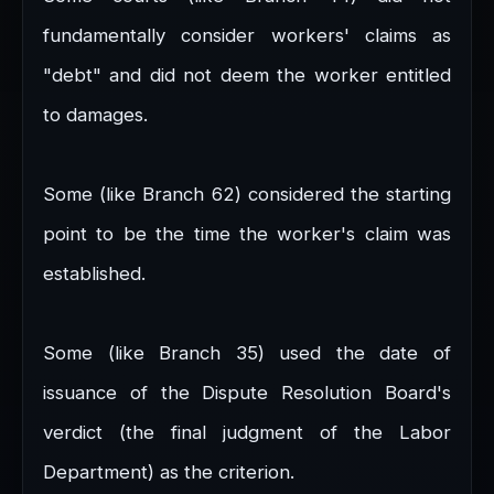
fundamentally consider workers' claims as
"debt" and did not deem the worker entitled
to damages.
Some (like Branch 62) considered the starting
point to be the time the worker's claim was
established.
Some (like Branch 35) used the date of
issuance of the Dispute Resolution Board's
verdict (the final judgment of the Labor
Department) as the criterion.