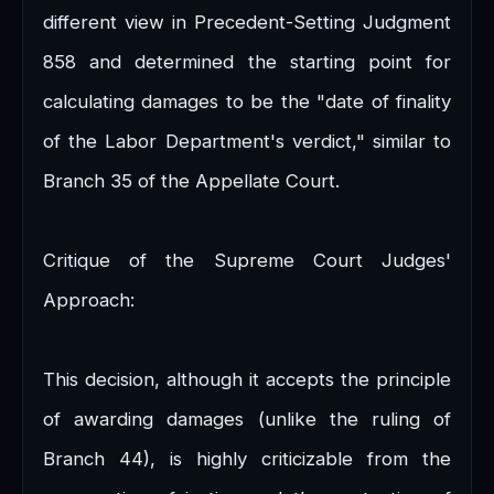
different view in Precedent-Setting Judgment
858 and determined the starting point for
calculating damages to be the "date of finality
of the Labor Department's verdict," similar to
Branch 35 of the Appellate Court.
Critique of the Supreme Court Judges'
Approach:
This decision, although it accepts the principle
of awarding damages (unlike the ruling of
Branch 44), is highly criticizable from the