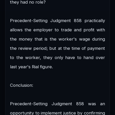
they had no role?
Precedent-Setting Judgment 858 practically
allows the employer to trade and profit with
the money that is the worker's wage during
the review period; but at the time of payment
to the worker, they only have to hand over
last year's Rial figure.
Conclusion:
Precedent-Setting Judgment 858 was an
opportunity to implement justice by confirming