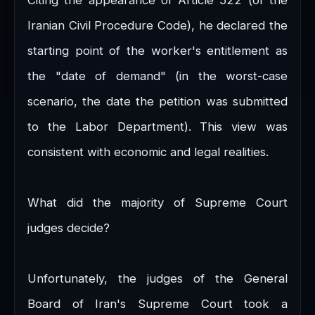
Iranian Civil Procedure Code), he declared the
starting point of the worker's entitlement as
the "date of demand" (in the worst-case
scenario, the date the petition was submitted
to the Labor Department). This view was
consistent with economic and legal realities.
What did the majority of Supreme Court
judges decide?
Unfortunately, the judges of the General
Board of Iran's Supreme Court took a