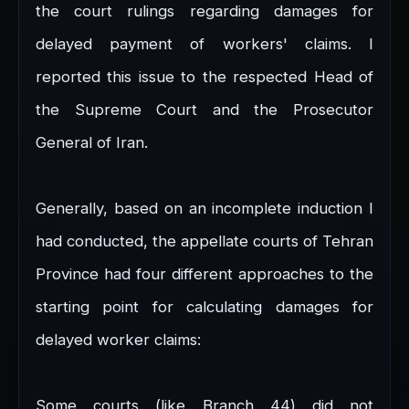
the court rulings regarding damages for
delayed payment of workers' claims. I
reported this issue to the respected Head of
the Supreme Court and the Prosecutor
General of Iran.
Generally, based on an incomplete induction I
had conducted, the appellate courts of Tehran
Province had four different approaches to the
starting point for calculating damages for
delayed worker claims:
Some courts (like Branch 44) did not