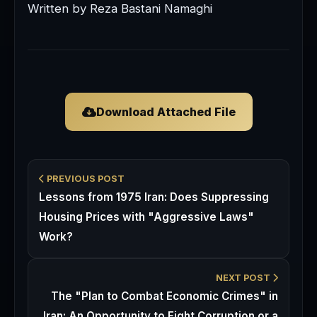
Written by Reza Bastani Namaghi
Download Attached File
PREVIOUS POST
Lessons from 1975 Iran: Does Suppressing
Housing Prices with "Aggressive Laws"
Work?
NEXT POST
The "Plan to Combat Economic Crimes" in
Iran: An Opportunity to Fight Corruption or a