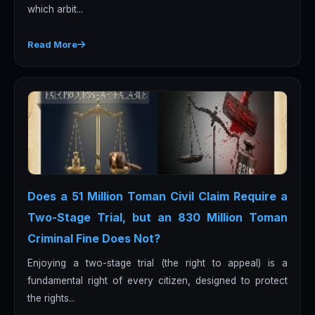
which arbit...
Read More
Does a 51 Million Toman Civil Claim Require a
Two-Stage Trial, but an 830 Million Toman
Criminal Fine Does Not?
Enjoying a two-stage trial (the right to appeal) is a
fundamental right of every citizen, designed to protect
the rights...