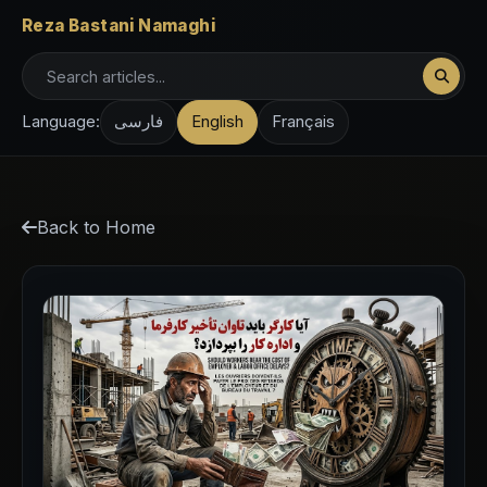
Reza Bastani Namaghi
Language:
فارسی
English
Français
Back to Home