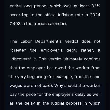
entire long period, which was at least 32%
according to the official inflation rate in 2024
(1403 in the Iranian calendar).
The Labor Department's verdict does not
"create" the employer's debt; rather, it
"discovers" it. This verdict ultimately confirms
that the employer has owed the worker from
the very beginning (for example, from the time
wages were not paid). Why should the worker
pay the price for the employer's delay as well
as the delay in the judicial process in which