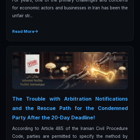
for economic actors and businesses in Iran has been the
unfair str...
Read More
The Trouble with Arbitration Notifications
and the Rescue Path for the Condemned
Party After the 20-Day Deadline!
According to Article 485 of the Iranian Civil Procedure
Code, parties are permitted to specify the method by