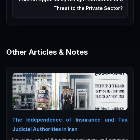
Threat to the Private Sector?
Other Articles & Notes
The Independence of Insurance and Tax
Judicial Authorities in Iran
For years, one of the primary challenges and concerns