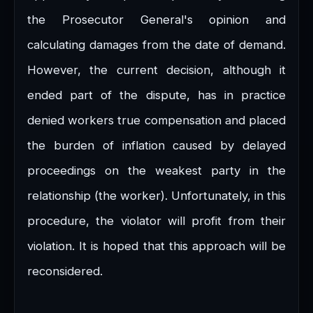
the Prosecutor General's opinion and
calculating damages from the date of demand.
However, the current decision, although it
ended part of the dispute, has in practice
denied workers true compensation and placed
the burden of inflation caused by delayed
proceedings on the weakest party in the
relationship (the worker). Unfortunately, in this
procedure, the violator will profit from their
violation. It is hoped that this approach will be
reconsidered.