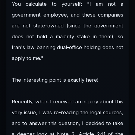
You calculate to yourself: "I am not a
government employee, and these companies
are not state-owned (since the government
does not hold a majority stake in them), so
Iran's law banning dual-office holding does not
apply to me."
The interesting point is exactly here!
Recently, when I received an inquiry about this
very issue, I was re-reading the legal sources,
and to answer this question, I decided to take
a deeper look at Note 2, Article 241 of the