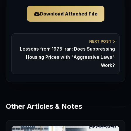
Download Attached File
NEXT POST
Lessons from 1975 Iran: Does Suppressing
Housing Prices with "Aggressive Laws"
Work?
Other Articles & Notes