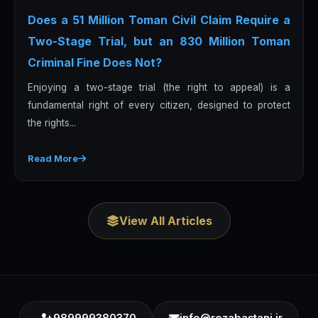
Does a 51 Million Toman Civil Claim Require a
Two-Stage Trial, but an 830 Million Toman
Criminal Fine Does Not?
Enjoying a two-stage trial (the right to appeal) is a
fundamental right of every citizen, designed to protect
the rights...
Read More
View All Articles