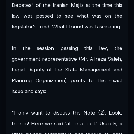
Debates" of the Iranian Majlis at the time this
law was passed to see what was on the
legislator's mind. What I found was fascinating.
In the session passing this law, the
government representative (Mr. Alireza Saleh,
Legal Deputy of the State Management and
Planning Organization) points to this exact
issue and says:
"I only want to discuss this Note (2). Look,
friends! Here we said 'all or a part.' Usually, a