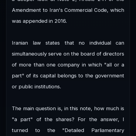
Amendment to Iran's Commercial Code, which
was appended in 2016.
Iranian law states that no individual can
simultaneously serve on the board of directors
of more than one company in which "all or a
part" of its capital belongs to the government
or public institutions.
The main question is, in this note, how much is
"a part" of the shares? For the answer, I
turned to the "Detailed Parliamentary