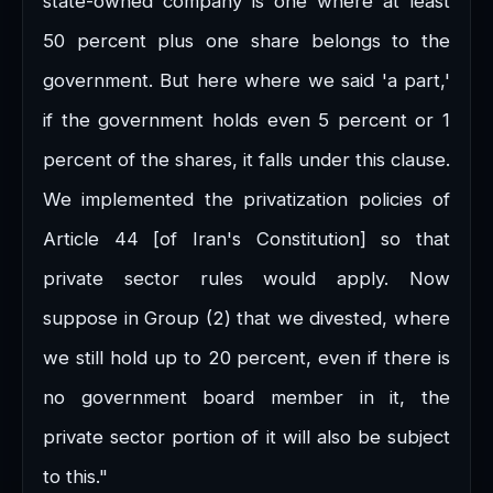
state-owned company is one where at least
50 percent plus one share belongs to the
government. But here where we said 'a part,'
if the government holds even 5 percent or 1
percent of the shares, it falls under this clause.
We implemented the privatization policies of
Article 44 [of Iran's Constitution] so that
private sector rules would apply. Now
suppose in Group (2) that we divested, where
we still hold up to 20 percent, even if there is
no government board member in it, the
private sector portion of it will also be subject
to this."