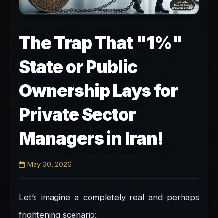
The Trap That "1%"
State or Public
Ownership Lays for
Private Sector
Managers in Iran!
May 30, 2026
Let’s imagine a completely real and perhaps
frightening scenario: