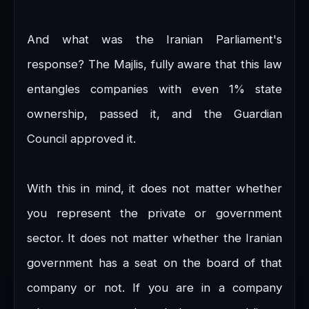
And what was the Iranian Parliament's
response? The Majlis, fully aware that this law
entangles companies with even 1% state
ownership, passed it, and the Guardian
Council approved it.
With this in mind, it does not matter whether
you represent the private or government
sector. It does not matter whether the Iranian
government has a seat on the board of that
company or not. If you are in a company