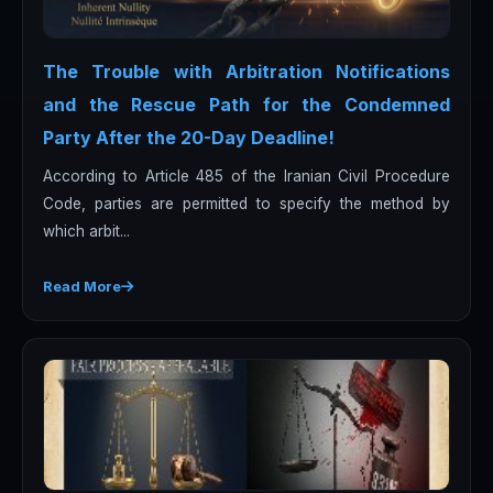
The Trouble with Arbitration Notifications
and the Rescue Path for the Condemned
Party After the 20-Day Deadline!
According to Article 485 of the Iranian Civil Procedure
Code, parties are permitted to specify the method by
which arbit...
Read More