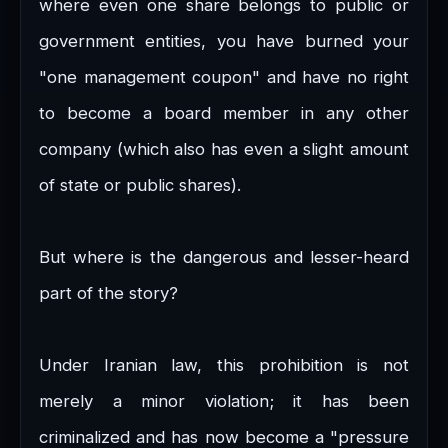
where even one share belongs to public or
government entities, you have burned your
"one management coupon" and have no right
to become a board member in any other
company (which also has even a slight amount
of state or public shares).
But where is the dangerous and lesser-heard
part of the story?
Under Iranian law, this prohibition is not
merely a minor violation; it has been
criminalized and has now become a "pressure