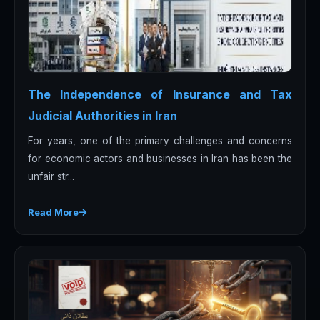
The Independence of Insurance and Tax
Judicial Authorities in Iran
For years, one of the primary challenges and concerns
for economic actors and businesses in Iran has been the
unfair str...
Read More