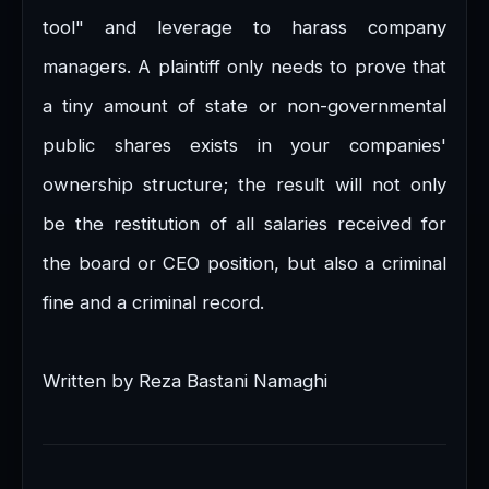
tool" and leverage to harass company
managers. A plaintiff only needs to prove that
a tiny amount of state or non-governmental
public shares exists in your companies'
ownership structure; the result will not only
be the restitution of all salaries received for
the board or CEO position, but also a criminal
fine and a criminal record.
Written by Reza Bastani Namaghi