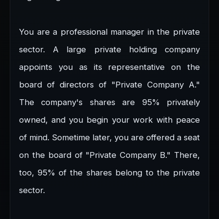
You are a professional manager in the private
sector. A large private holding company
appoints you as its representative on the
board of directors of "Private Company A."
The company's shares are 95% privately
owned, and you begin your work with peace
of mind. Sometime later, you are offered a seat
on the board of "Private Company B." There,
too, 95% of the shares belong to the private
sector.