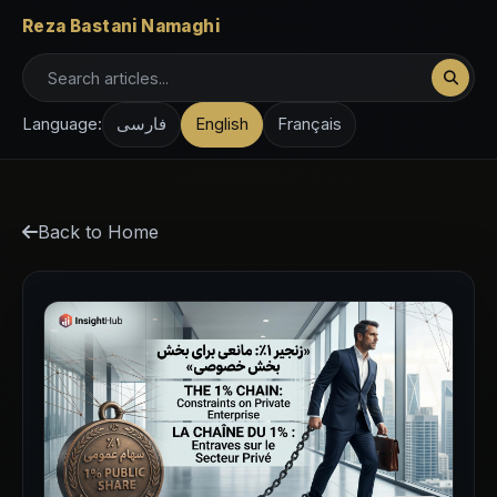
Reza Bastani Namaghi
Language:
فارسی
English
Français
Back to Home